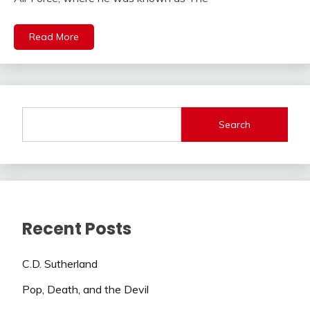
Read More
Search
Recent Posts
C.D. Sutherland
Pop, Death, and the Devil