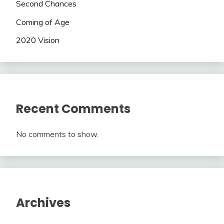
Second Chances
Coming of Age
2020 Vision
Recent Comments
No comments to show.
Archives