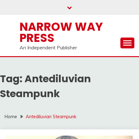
Skip
to
content
NARROW WAY
PRESS
An Independent Publisher
Tag:
Antediluvian
Steampunk
Home
Antediluvian Steampunk