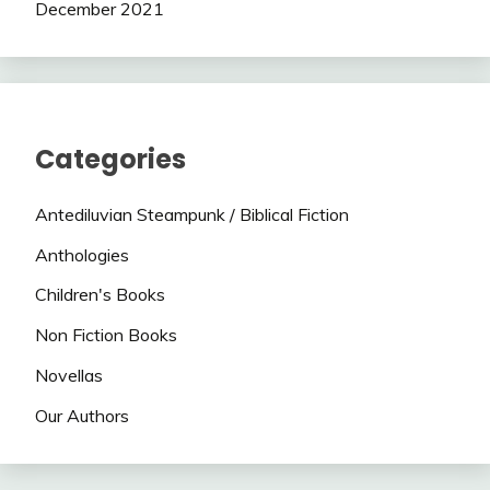
December 2021
Categories
Antediluvian Steampunk / Biblical Fiction
Anthologies
Children's Books
Non Fiction Books
Novellas
Our Authors