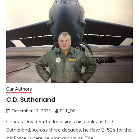
Our Authors
C.D. Sutherland
December 17, 2021
R11_D0
Charles David Sutherland signs his books as C.D.
Sutherland. Across three decades, he flew B-52s for the
Air Force, where he was known as The