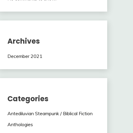
Archives
December 2021
Categories
Antediluvian Steampunk / Biblical Fiction
Anthologies