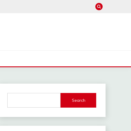
Search