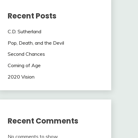
Recent Posts
C.D. Sutherland
Pop, Death, and the Devil
Second Chances
Coming of Age
2020 Vision
Recent Comments
No comments to show.