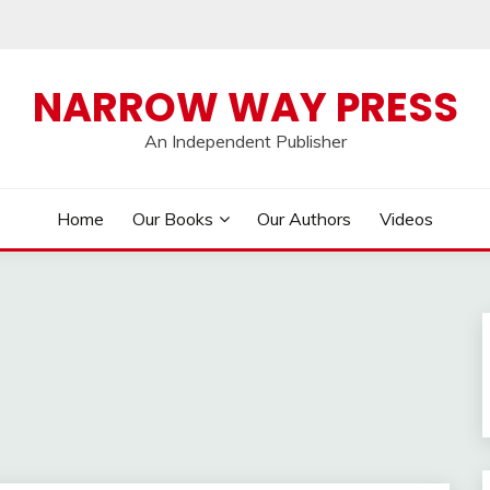
NARROW WAY PRESS
An Independent Publisher
Home
Our Books
Our Authors
Videos