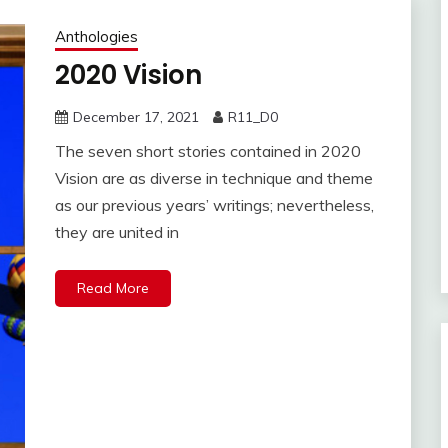
Anthologies
2020 Vision
December 17, 2021
R11_D0
The seven short stories contained in 2020
Vision are as diverse in technique and theme
as our previous years’ writings; nevertheless,
they are united in
Read More