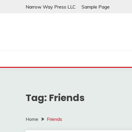
Skip
Narrow Way Press LLC
Sample Page
to
content
Tag:
Friends
Home
Friends